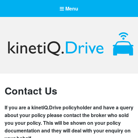
Menu
kinetiQ.Drive
Drive Smart, Drive Safe, Drive kinetiQ
Contact Us
If you are a kinetiQ.Drive policyholder and have a query
about your policy please contact the broker who sold
you your policy. This will be shown on your policy
documentation and they will deal with your enquiry on