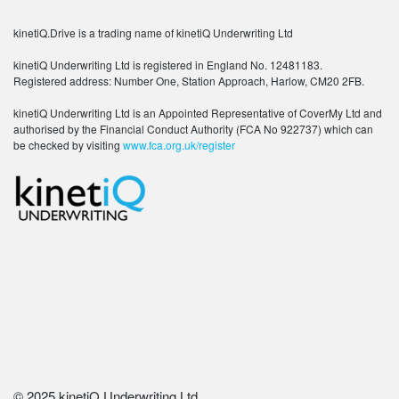
kinetiQ.Drive is a trading name of kinetiQ Underwriting Ltd
kinetiQ Underwriting Ltd is registered in England No. 12481183.
Registered address: Number One, Station Approach, Harlow, CM20 2FB.
kinetiQ Underwriting Ltd is an Appointed Representative of CoverMy Ltd and
authorised by the Financial Conduct Authority (FCA No 922737) which can
be checked by visiting
www.fca.org.uk/register
© 2025 kinetiQ Underwriting Ltd