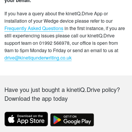
your behalf.
If you have a query about the kinetiQ.Drive App or
installation of your Wedge device please refer to our
Frequently Asked Questions
in the first instance, if you are
still experiencing issues please call our kinetiQ.Drive
support team on 01992 566978, our office is open from
9am to 5pm Monday to Friday or send an email to us at
drive@kinetiqunderwriting.co.uk
Footer
Have you just bought a kinetiQ.Drive policy?
Download the app today